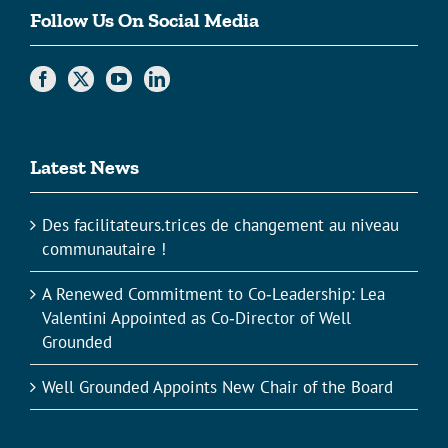
Follow Us On Social Media
Latest News
Des facilitateurs.trices de changement au niveau
communautaire !
A Renewed Commitment to Co‑Leadership: Lea
Valentini Appointed as Co‑Director of Well
Grounded
Well Grounded Appoints New Chair of the Board