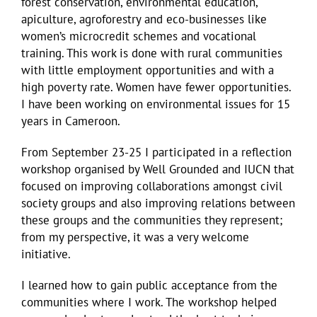
forest conservation, environmental education,
apiculture, agroforestry and eco-businesses like
women’s microcredit schemes and vocational
training. This work is done with rural communities
with little employment opportunities and with a
high poverty rate. Women have fewer opportunities.
I have been working on environmental issues for 15
years in Cameroon.
From September 23-25 I participated in a reflection
workshop organised by Well Grounded and IUCN that
focused on improving collaborations amongst civil
society groups and also improving relations between
these groups and the communities they represent;
from my perspective, it was a very welcome
initiative.
I learned how to gain public acceptance from the
communities where I work. The workshop helped