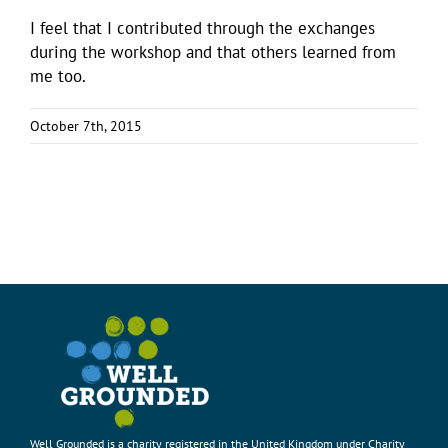
I feel that I contributed through the exchanges
during the workshop and that others learned from
me too.
October 7th, 2015
Well Grounded is a charity registered in the United Kingdom under Charity