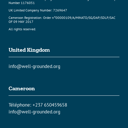
Number 1176051
UK Limited Company Number: 7269647
Cameroon Registration: Order n°00000109/A/MINATD/SG/DAP/SDLP/SAC
OF 09 MAY 2017
All rights reserved.
United Kingdom
info@well-grounded.org
Cameroon
Téléphone: +237 650459658
info@well-grounded.org