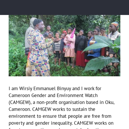
View
Larger
Image
I am Wirsiy Emmanuel Binyuy and I work for
Cameroon Gender and Environment Watch
(CAMGEW), a non-profit organisation based in Oku,
Cameroon. CAMGEW works to sustain the
environment to ensure that people are free from
poverty and gender inequality. CAMGEW works on