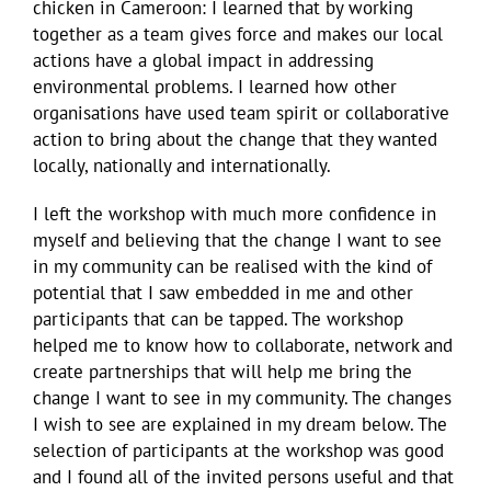
chicken in Cameroon: I learned that by working
together as a team gives force and makes our local
actions have a global impact in addressing
environmental problems. I learned how other
organisations have used team spirit or collaborative
action to bring about the change that they wanted
locally, nationally and internationally.
I left the workshop with much more confidence in
myself and believing that the change I want to see
in my community can be realised with the kind of
potential that I saw embedded in me and other
participants that can be tapped. The workshop
helped me to know how to collaborate, network and
create partnerships that will help me bring the
change I want to see in my community. The changes
I wish to see are explained in my dream below. The
selection of participants at the workshop was good
and I found all of the invited persons useful and that