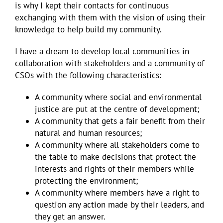
is why I kept their contacts for continuous
exchanging with them with the vision of using their
knowledge to help build my community.
I have a dream to develop local communities in
collaboration with stakeholders and a community of
CSOs with the following characteristics:
A community where social and environmental
justice are put at the centre of development;
A community that gets a fair benefit from their
natural and human resources;
A community where all stakeholders come to
the table to make decisions that protect the
interests and rights of their members while
protecting the environment;
A community where members have a right to
question any action made by their leaders, and
they get an answer.