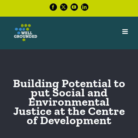
Skip
Facebook
X
YouTube
LinkedIn
to
content
Building Potential to
put Social and
Environmental
Justice at the Centre
of Development