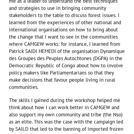
me as a leader to understand the best techniques
and strategies to use in bringing community
stakeholders to the table to discuss forest issues. I
learned from the experiences of other national and
international organisations on how to bring about
the change that I want to see in the communities
where CAMGEW works: for instance, I learned from
Patrick SAIDI HEMEDI of the organisation Dynamique
des Groupes des Peuples Autochtones (DGPA) in the
Democratic Republic of Congo about how to involve
policy makers like Parliamentarians so that they
make decisions that favour people living in rural
communities.
The skills I gained during the workshop helped me
think about how I can work better in CAMGEW and
also support my own community and tribe (the Nso)
as an elite. This was the case with the campaign led
by SAILD that led to the banning of imported frozen