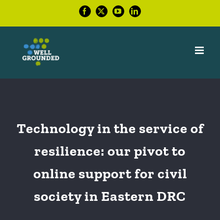
Skip
Facebook
X
YouTube
LinkedIn
to
content
Technology in the service of
resilience: our pivot to
online support for civil
society in Eastern DRC