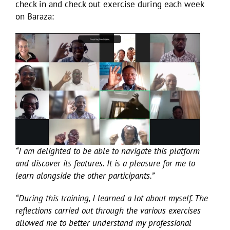
check in and check out exercise during each week
on Baraza:
“I am delighted to be able to navigate this platform
and discover its features. It is a pleasure for me to
learn alongside the other participants.”
“During this training, I learned a lot about myself. The
reflections carried out through the various exercises
allowed me to better understand my professional