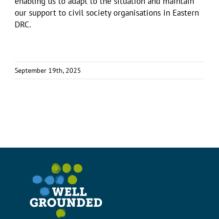
enabling us to adapt to the situation and maintain
our support to civil society organisations in Eastern
DRC.
September 19th, 2025