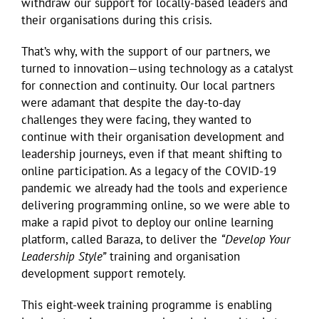
withdraw our support for locally-based leaders and
their organisations during this crisis.
That’s why, with the support of our partners, we
turned to innovation—using technology as a catalyst
for connection and continuity. Our local partners
were adamant that despite the day-to-day
challenges they were facing, they wanted to
continue with their organisation development and
leadership journeys, even if that meant shifting to
online participation. As a legacy of the COVID-19
pandemic we already had the tools and experience
delivering programming online, so we were able to
make a rapid pivot to deploy our online learning
platform, called Baraza, to deliver the
“Develop Your
Leadership Style”
training and organisation
development support remotely.
This eight-week training programme is enabling