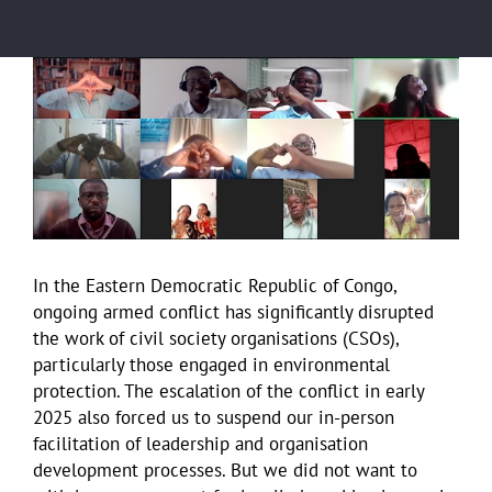
View
Larger
Image
In the Eastern Democratic Republic of Congo,
ongoing armed conflict has significantly disrupted
the work of civil society organisations (CSOs),
particularly those engaged in environmental
protection. The escalation of the conflict in early
2025 also forced us to suspend our in-person
facilitation of leadership and organisation
development processes. But we did not want to