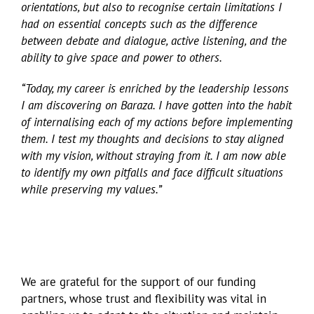
orientations, but also to recognise certain limitations I
had on essential concepts such as the difference
between debate and dialogue, active listening, and the
ability to give space and power to others.
“Today, my career is enriched by the leadership lessons
I am discovering on Baraza. I have gotten into the habit
of internalising each of my actions before implementing
them. I test my thoughts and decisions to stay aligned
with my vision, without straying from it. I am now able
to identify my own pitfalls and face difficult situations
while preserving my values.”
We are grateful for the support of our funding
partners, whose trust and flexibility was vital in