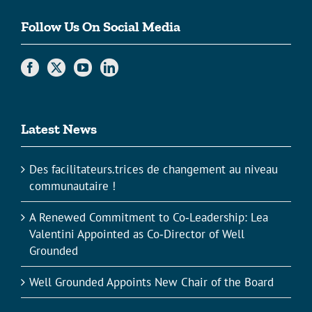
Follow Us On Social Media
Latest News
Des facilitateurs.trices de changement au niveau
communautaire !
A Renewed Commitment to Co‑Leadership: Lea
Valentini Appointed as Co‑Director of Well
Grounded
Well Grounded Appoints New Chair of the Board