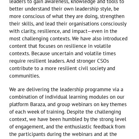
leaders to gain awareness, knowledge and tools to
better understand their own leadership style, be
more conscious of what they are doing, strengthen
their skills, and lead their organisations consciously
with clarity, resilience, and impact—even in the
most challenging contexts. We have also introduced
content that focuses on resilience in volatile
contexts.
Because uncertain and volatile times
require resilient leaders. And stronger CSOs
contribute to a more resilient civil society and
communities.
We are delivering the leadership programme via a
combination of individual learning modules on our
platform Baraza, and group webinars on key themes
of each week of training. Despite the challenging
context, we have been humbled by the strong level
of engagement, and the enthusiastic feedback from
the participants during the webinars and at the