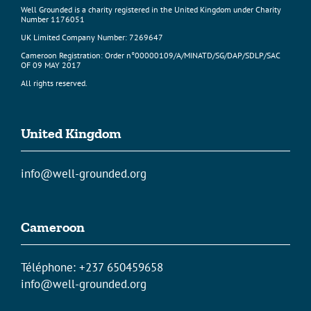
Well Grounded is a charity registered in the United Kingdom under Charity
Number 1176051
UK Limited Company Number: 7269647
Cameroon Registration: Order n°00000109/A/MINATD/SG/DAP/SDLP/SAC
OF 09 MAY 2017
All rights reserved.
United Kingdom
info@well-grounded.org
Cameroon
Téléphone: +237 650459658
info@well-grounded.org