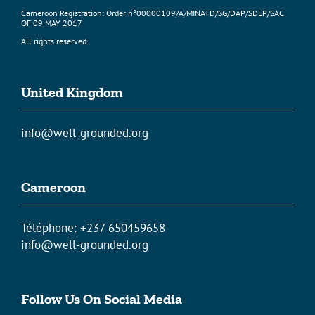
Cameroon Registration: Order n°00000109/A/MINATD/SG/DAP/SDLP/SAC
OF 09 MAY 2017
All rights reserved.
United Kingdom
info@well-grounded.org
Cameroon
Téléphone: +237 650459658
info@well-grounded.org
Follow Us On Social Media