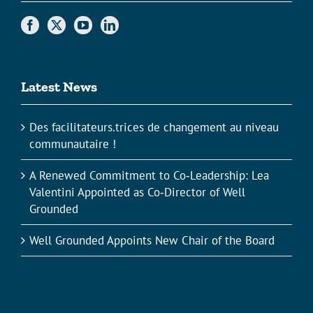
Latest News
Des facilitateurs.trices de changement au niveau
communautaire !
A Renewed Commitment to Co‑Leadership: Lea
Valentini Appointed as Co‑Director of Well
Grounded
Well Grounded Appoints New Chair of the Board