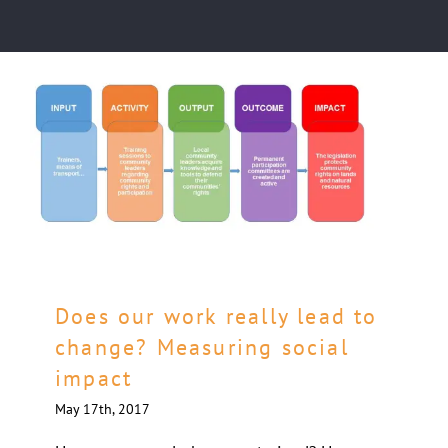
Does our work really lead to
change? Measuring social
impact
May 17th, 2017