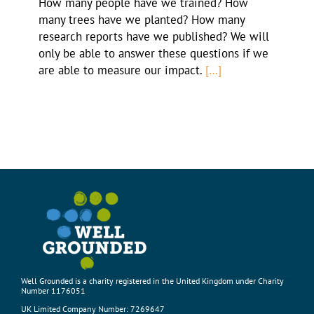
How many people have we trained? How
many trees have we planted? How many
research reports have we published? We will
only be able to answer these questions if we
are able to measure our impact.
[…]
Well Grounded is a charity registered in the United Kingdom under Charity
Number 1176051
UK Limited Company Number: 7269647