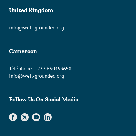
United Kingdom
info@well-grounded.org
Cameroon
Téléphone: +237 650459658
info@well-grounded.org
Follow Us On Social Media