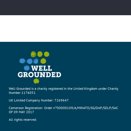
Well Grounded is a charity registered in the United Kingdom under Charity
Number 1176051
UK Limited Company Number: 7269647
Cameroon Registration: Order n°00000109/A/MINATD/SG/DAP/SDLP/SAC
OF 09 MAY 2017
All rights reserved.