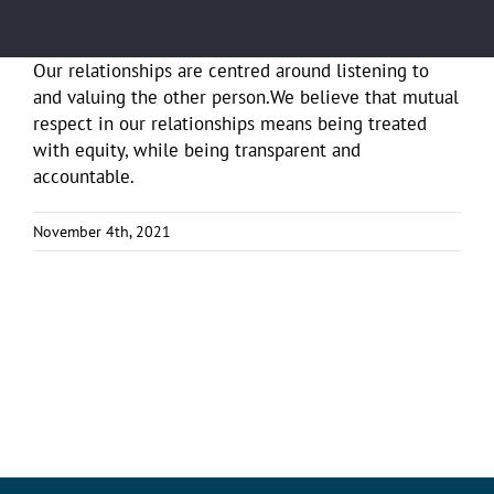
Our relationships are centred around listening to
and valuing the other person.We believe that mutual
respect in our relationships means being treated
with equity, while being transparent and
accountable.
November 4th, 2021