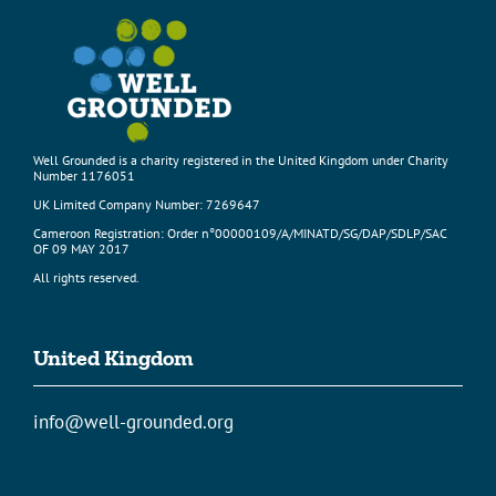
Well Grounded is a charity registered in the United Kingdom under Charity
Number 1176051
UK Limited Company Number: 7269647
Cameroon Registration: Order n°00000109/A/MINATD/SG/DAP/SDLP/SAC
OF 09 MAY 2017
All rights reserved.
United Kingdom
info@well-grounded.org