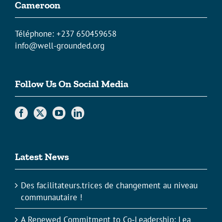
Cameroon
Téléphone: +237 650459658
info@well-grounded.org
Follow Us On Social Media
Latest News
Des facilitateurs.trices de changement au niveau
communautaire !
A Renewed Commitment to Co‑Leadership: Lea